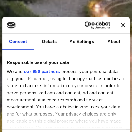
Consent
Details
Ad Settings
About
Responsible use of your data
We and
our 980 partners
process your personal data,
e.g. your IP-number, using technology such as cookies to
store and access information on your device in order to
serve personalized ads and content, ad and content
measurement, audience research and services
development. You have a choice in who uses your data
and for what purposes. Your privacy choices are only
applicable on this digital property where you have made
your choices. You can change or withdraw your consent