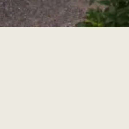
Villa Merlo Nero
Una lussuosa ed elegante Tenuta Privata,
situata a circa 3 km dal centro di Firenze e da
Piazzale Michelangelo pur essendo circondata
dalle colline toscane
Villa e giardino