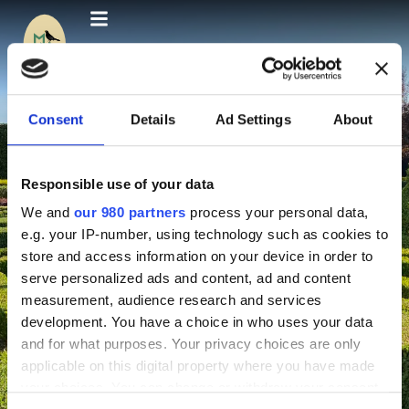
Consent
Details
Ad Settings
About
Responsible use of your data
We and
our 980 partners
process your personal data,
e.g. your IP-number, using technology such as cookies to
store and access information on your device in order to
serve personalized ads and content, ad and content
measurement, audience research and services
development. You have a choice in who uses your data
and for what purposes. Your privacy choices are only
applicable on this digital property where you have made
your choices. You can change or withdraw your consent